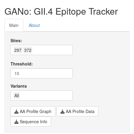
GANo: GII.4 Epitope Tracker
Main
About
Sites:
297
372
Threshold:
Variants
All
AA Profile Graph
AA Profile Data
Sequence Info