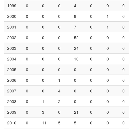
AB294778/Matsudo21071/GII.4/Japan/2002/Grimsby_1995
HN
AB294779/Kaiso30556/GII.4/Japan/2003/Kaiso_2003
RD
Showing 1 to 10 of 3,108 entries
Previous
1
2
3
4
5
…
311
Next
Amino Acid Profile
Filter by:
year
GE
HD
HE
HN
HQ
HS
QD
1995
0
0
0
19
0
0
0
1996
0
0
0
12
0
0
0
1997
0
0
0
24
0
1
0
1998
0
0
0
10
0
0
0