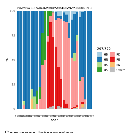
Sequence Information